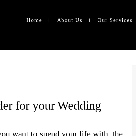
Home
About Us
Our Services
der for your Wedding
ou want to spend your life with, the