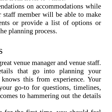
endations on accommodations while
 staff member will be able to make
nts or provide a list of options or
the planning process.
s
great venue manager and venue staff.
tails that go into planning your
 knows this from experience. Your
your go-to for questions, timelines,
 comes to hammering out the details