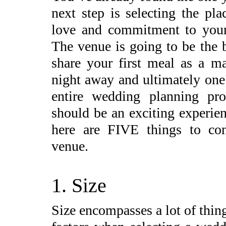
next step is selecting the pl
love and commitment to your 
The venue is going to be the 
share your first meal as a m
night away and ultimately one
entire wedding planning pro
should be an exciting experie
here are FIVE things to con
venue.
1. Size
Size encompasses a lot of thing