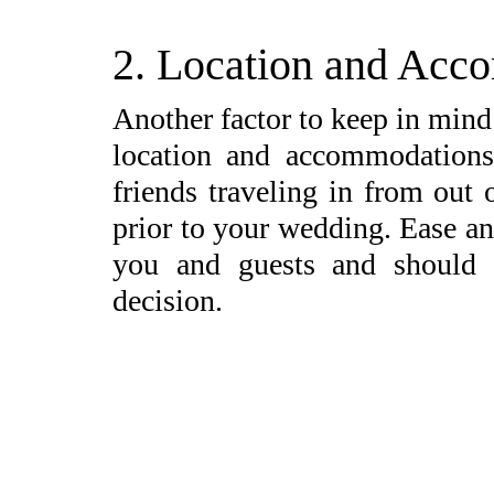
2. Location and Acc
Another factor to keep in mind
location and accommodations
friends traveling in from out
prior to your wedding. Ease an
you and guests and should
decision.