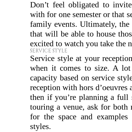
Don’t feel obligated to invi
with for one semester or that
family events. Ultimately, the
that will be able to house th
excited to watch you take the n
SERVICE STYLE
Service style at your recepti
when it comes to size. A lot 
capacity based on service style
reception with hors d’oeuvres a
then if you’re planning a full
touring a venue, ask for both
for the space and examples o
styles.