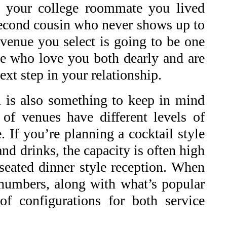
te your college roommate you lived
 second cousin who never shows up to
 venue you select is going to be one
ose who love you both dearly and are
ext step in your relationship.
on is also something to keep in mind
of venues have different levels of
. If you’re planning a cocktail style
nd drinks, the capacity is often high
 seated dinner style reception. When
 numbers, along with what’s popular
f configurations for both service