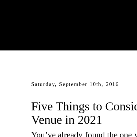
Saturday, September 10th, 2016
Five Things to Consi
Venue in 2021
You’ve already found the one y