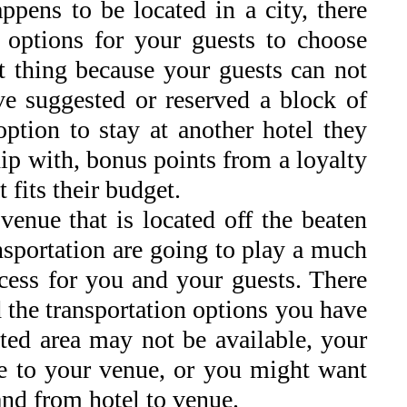
ppens to be located in a city, there
l options for your guests to choose
t thing because your guests can not
’ve suggested or reserved a block of
option to stay at another hotel they
ip with, bonus points from a loyalty
fits their budget.
venue that is located off the beaten
sportation are going to play a much
ocess for you and your guests. There
d the transportation options you have
ed area may not be available, your
ive to your venue, or you might want
 and from hotel to venue.