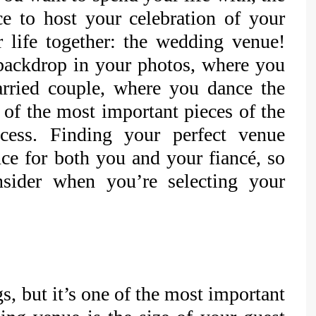
ace to host your celebration of your
life together: the wedding venue!
backdrop in your photos, where you
arried couple, where you dance the
 of the most important pieces of the
cess. Finding your perfect venue
nce for both you and your fiancé, so
sider when you’re selecting your
s, but it’s one of the most important