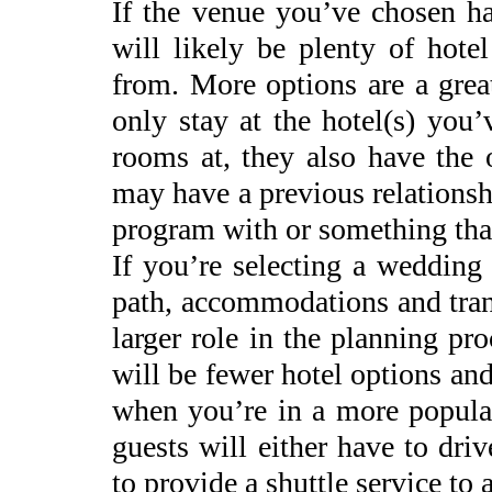
If the venue you’ve chosen ha
will likely be plenty of hote
from. More options are a grea
only stay at the hotel(s) you
rooms at, they also have the 
may have a previous relationsh
program with or something that 
If you’re selecting a wedding 
path, accommodations and tran
larger role in the planning pr
will be fewer hotel options an
when you’re in a more populat
guests will either have to dr
to provide a shuttle service to