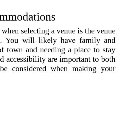
ommodations
 when selecting a venue is the venue
. You will likely have family and
 of town and needing a place to stay
d accessibility are important to both
 be considered when making your