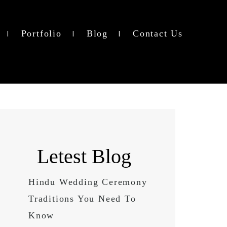
Portfolio
Blog
Contact Us
Letest Blog
Hindu Wedding Ceremony
Traditions You Need To
Know