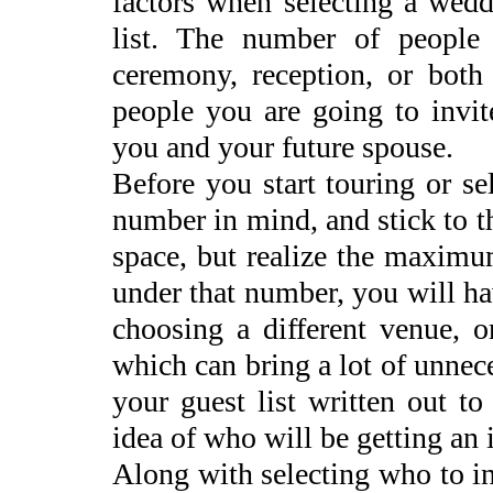
factors when selecting a wedd
list. The number of people
ceremony, reception, or bot
people you are going to invit
you and your future spouse.
Before you start touring or s
number in mind, and stick to th
space, but realize the maxim
under that number, you will ha
choosing a different venue, o
which can bring a lot of unnec
your guest list written out to
idea of who will be getting an 
Along with selecting who to in