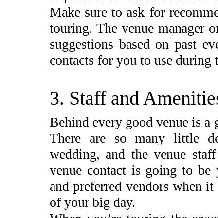
Make sure to ask for recomm
touring. The venue manager or
suggestions based on past eve
contacts for you to use during 
3. Staff and Amenitie
Behind every good venue is a 
There are so many little de
wedding, and the venue staff
venue contact is going to be 
and preferred vendors when it
of your big day.