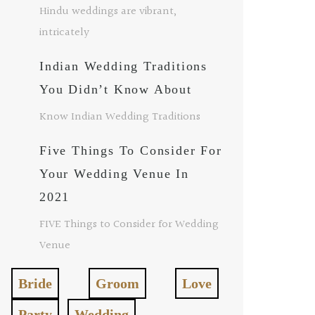
Hindu weddings are vibrant,
intricately
Indian Wedding Traditions
You Didn’t Know About
Know Indian Wedding Traditions
Five Things To Consider For
Your Wedding Venue In
2021
FIVE Things to Consider for Wedding
Venue
Bride
Groom
Love
Party
Wedding