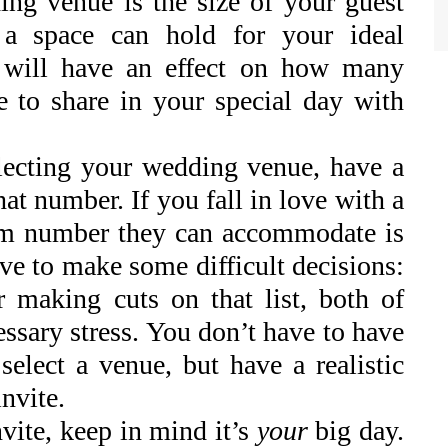
ing venue is the size of your guest
 a space can hold for your ideal
h will have an effect on how many
e to share in your special day with
electing your wedding venue, have a
at number. If you fall in love with a
um number they can accommodate is
ve to make some difficult decisions:
r making cuts on that list, both of
essary stress. You don’t have to have
 select a venue, but have a realistic
invite.
vite, keep in mind it’s
your
big day.