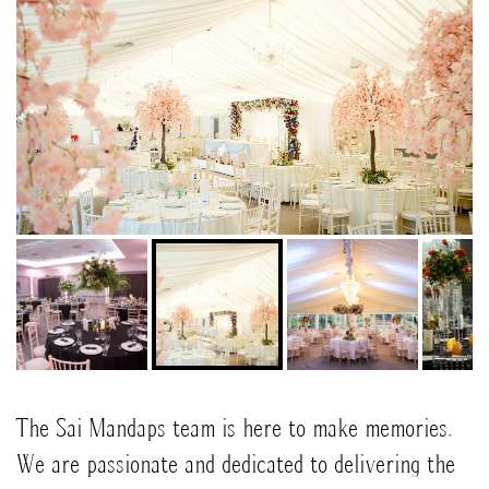
The Sai Mandaps team is here to make memories.
We are passionate and dedicated to delivering the