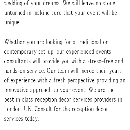
wedding of your dreams. We will leave no stone
unturned in making sure that your event will be
unique.
Whether you are looking for a traditional or
contemporary set-up, our experienced events
consultants will provide you with a stress-free and
hands-on service. Our team will merge their years
of experience with a fresh perspective providing an
innovative approach to your event. We are the
best in class reception decor services providers in
London, UK. Consult for the reception decor
services today.