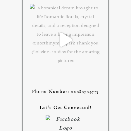
Phone Number: 02080504575
Let's Get Connected!