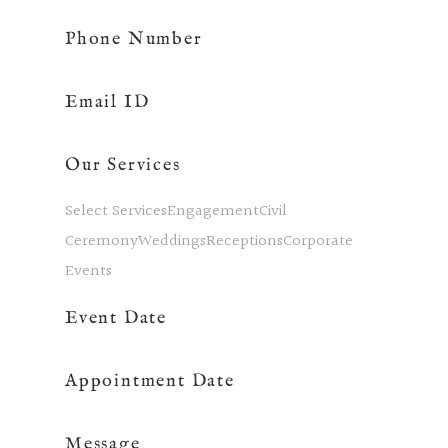
Phone Number
Email ID
Our Services
Select ServicesEngagementCivil
CeremonyWeddingsReceptionsCorporate
Events
Event Date
Appointment Date
Message